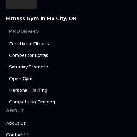
Fitness Gym in Elk City, OK
PROGRAMS
Functional Fitness
Competitor Extras
Saturday Strength
Open Gym
Personal Training
Competition Training
ABOUT
About Us
Contact Us