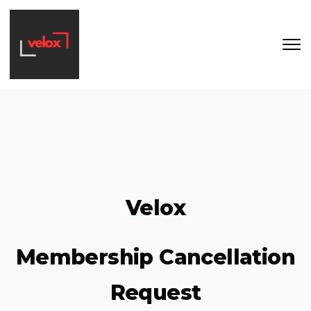
Skip to main content
Velox
Membership Cancellation
Request