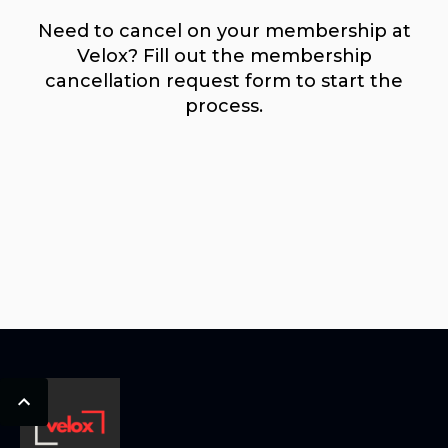
Need to cancel on your membership at
Velox? Fill out the membership
cancellation request form to start the
process.