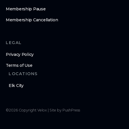
Membership Pause
Membership Cancellation
LEGAL
Privacy Policy
Terms of Use
LOCATIONS
Elk City
©
2026
Copyright
Velox
|
Site by PushPress