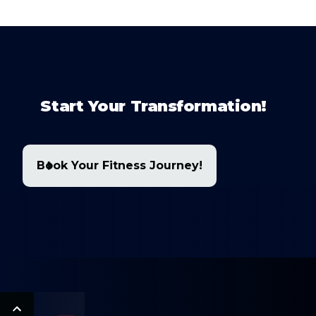
Start Your Transformation!
Book Your Fitness Journey!