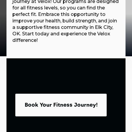
journey at Velox! Our programs are designed
for all fitness levels, so you can find the
perfect fit. Embrace this opportunity to
improve your health, build strength, and join
a supportive fitness community in Elk City,
OK. Start today and experience the Velox
difference!
Book Your Fitness Journey!