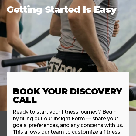
Getting Started Is Easy
BOOK YOUR DISCOVERY
CALL
Ready to start your fitness journey? Begin
by filling out our Insight Form — share your
goals, preferences, and any concerns with us.
This allows our team to customize a fitness