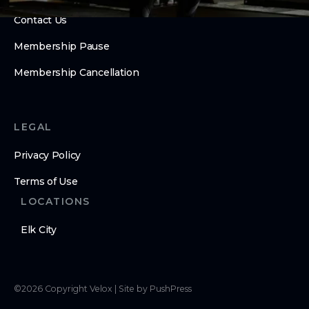
Contact Us
Membership Pause
Membership Cancellation
LEGAL
Privacy Policy
Terms of Use
LOCATIONS
Elk City
©
2026
Copyright
Velox
|
Site by PushPress