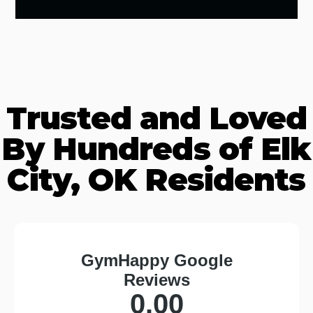
Trusted and Loved
By Hundreds of Elk
City, OK Residents