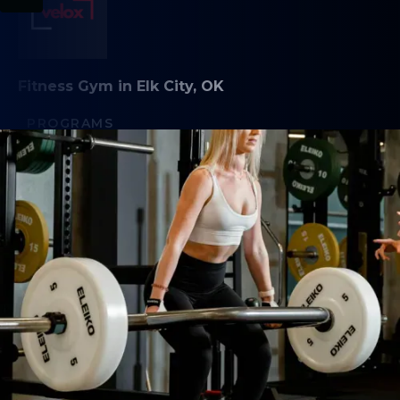
Fitness Gym in Elk City, OK
PROGRAMS
Functional Fitness
Competitor Extras
Saturday Strength
Open Gym
Personal Training
Competition Training
ABOUT
About Us