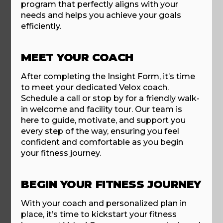
program that perfectly aligns with your
needs and helps you achieve your goals
efficiently.
MEET YOUR COACH
After completing the Insight Form, it’s time
to meet your dedicated Velox coach.
Schedule a call or stop by for a friendly walk-
in welcome and facility tour. Our team is
here to guide, motivate, and support you
every step of the way, ensuring you feel
confident and comfortable as you begin
your fitness journey.
BEGIN YOUR FITNESS JOURNEY
With your coach and personalized plan in
place, it’s time to kickstart your fitness