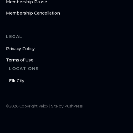
Membership Pause
Membership Cancellation
LEGAL
Privacy Policy
Terms of Use
LOCATIONS
Elk City
©
2026
Copyright
Velox
|
Site by PushPress