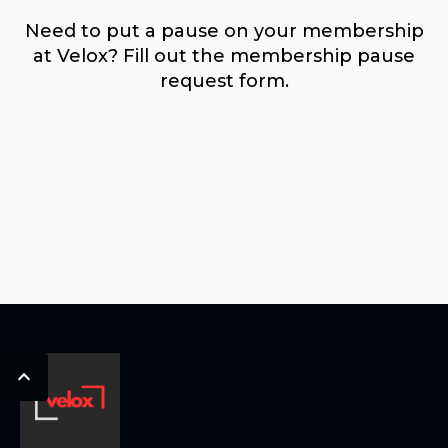
Need to put a pause on your membership
at Velox? Fill out the membership pause
request form.