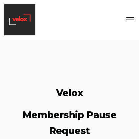
Skip to main content
Velox
Membership Pause
Request