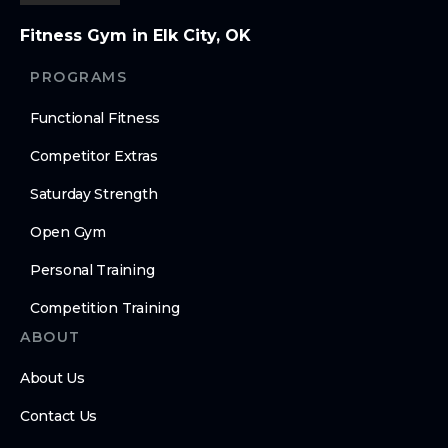
Fitness Gym in Elk City, OK
PROGRAMS
Functional Fitness
Competitor Extras
Saturday Strength
Open Gym
Personal Training
Competition Training
ABOUT
About Us
Contact Us