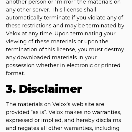
another person or “mirror” the materials on
any other server. This license shall
automatically terminate if you violate any of
these restrictions and may be terminated by
Velox at any time. Upon terminating your
viewing of these materials or upon the
termination of this license, you must destroy
any downloaded materials in your
possession whether in electronic or printed
format.
3. Disclaimer
The materials on Velox‘s web site are
provided “as is”. Velox makes no warranties,
expressed or implied, and hereby disclaims
and negates all other warranties, including