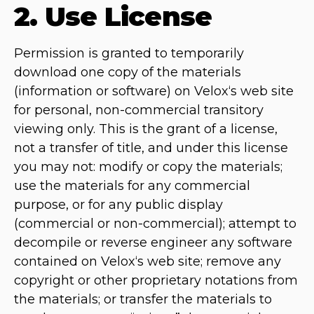
2. Use License
Permission is granted to temporarily
download one copy of the materials
(information or software) on Velox‘s web site
for personal, non-commercial transitory
viewing only. This is the grant of a license,
not a transfer of title, and under this license
you may not: modify or copy the materials;
use the materials for any commercial
purpose, or for any public display
(commercial or non-commercial); attempt to
decompile or reverse engineer any software
contained on Velox‘s web site; remove any
copyright or other proprietary notations from
the materials; or transfer the materials to