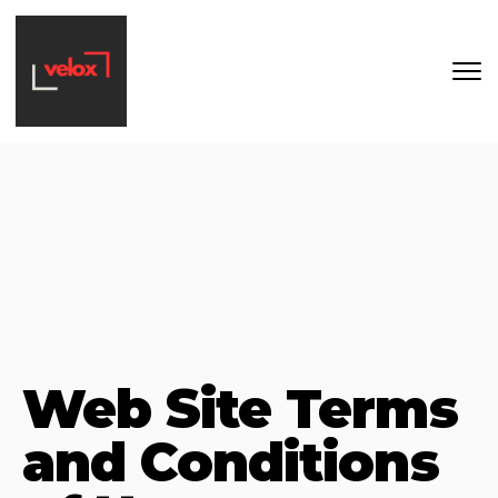
Skip to main content
Web Site Terms
and Conditions