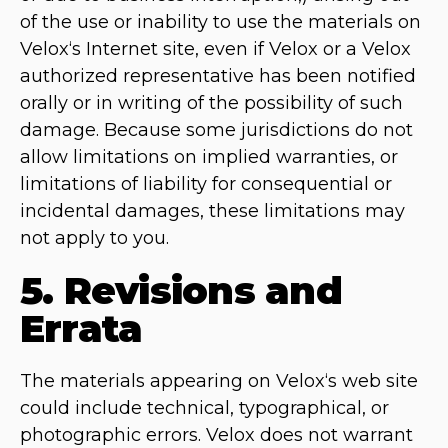
of the use or inability to use the materials on
Velox‘s Internet site, even if Velox or a Velox
authorized representative has been notified
orally or in writing of the possibility of such
damage. Because some jurisdictions do not
allow limitations on implied warranties, or
limitations of liability for consequential or
incidental damages, these limitations may
not apply to you.
5. Revisions and
Errata
The materials appearing on Velox‘s web site
could include technical, typographical, or
photographic errors. Velox does not warrant