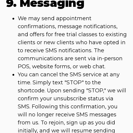
9. Messaging
We may send appointment
confirmations, message notifications,
and offers for free trial classes to existing
clients or new clients who have opted in
to receive SMS notifications. The
communications are sent via in-person
POS, website forms, or web chat.
You can cancel the SMS service at any
time. Simply text "STOP" to the
shortcode. Upon sending "STOP," we will
confirm your unsubscribe status via
SMS. Following this confirmation, you
will no longer receive SMS messages
from us. To rejoin, sign up as you did
initially, and we will resume sending