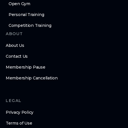
Open Gym
Personal Training
Competition Training
ABOUT
About Us
Contact Us
Membership Pause
Membership Cancellation
LEGAL
Privacy Policy
Terms of Use