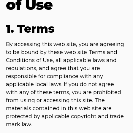
of Use
1. Terms
By accessing this web site, you are agreeing
to be bound by these web site Terms and
Conditions of Use, all applicable laws and
regulations, and agree that you are
responsible for compliance with any
applicable local laws. If you do not agree
with any of these terms, you are prohibited
from using or accessing this site. The
materials contained in this web site are
protected by applicable copyright and trade
mark law.