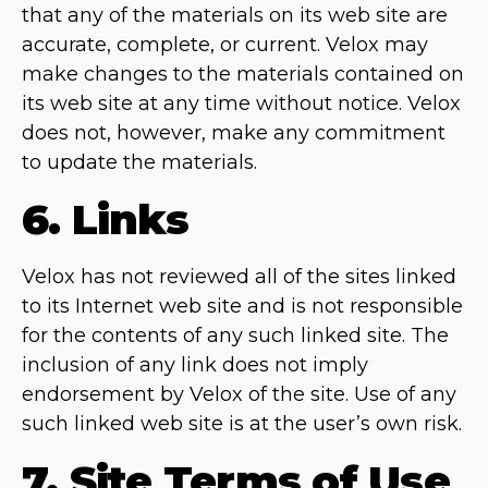
that any of the materials on its web site are
accurate, complete, or current. Velox may
make changes to the materials contained on
its web site at any time without notice. Velox
does not, however, make any commitment
to update the materials.
6. Links
Velox has not reviewed all of the sites linked
to its Internet web site and is not responsible
for the contents of any such linked site. The
inclusion of any link does not imply
endorsement by Velox of the site. Use of any
such linked web site is at the user’s own risk.
7. Site Terms of Use