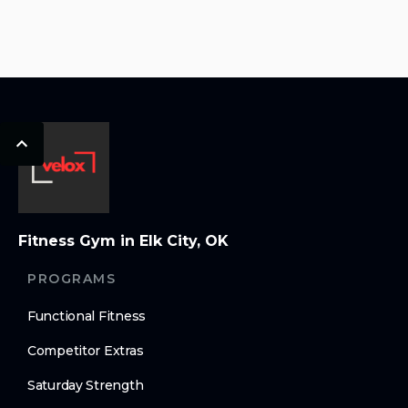
Fitness Gym in Elk City, OK
PROGRAMS
Functional Fitness
Competitor Extras
Saturday Strength