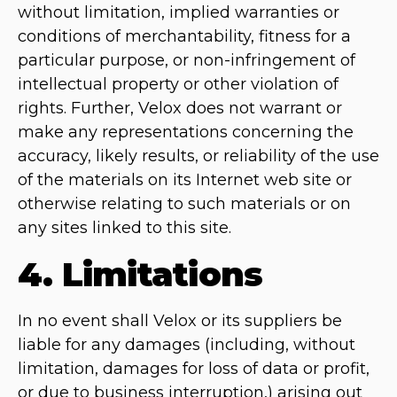
without limitation, implied warranties or
conditions of merchantability, fitness for a
particular purpose, or non-infringement of
intellectual property or other violation of
rights. Further, Velox does not warrant or
make any representations concerning the
accuracy, likely results, or reliability of the use
of the materials on its Internet web site or
otherwise relating to such materials or on
any sites linked to this site.
4. Limitations
In no event shall Velox or its suppliers be
liable for any damages (including, without
limitation, damages for loss of data or profit,
or due to business interruption,) arising out