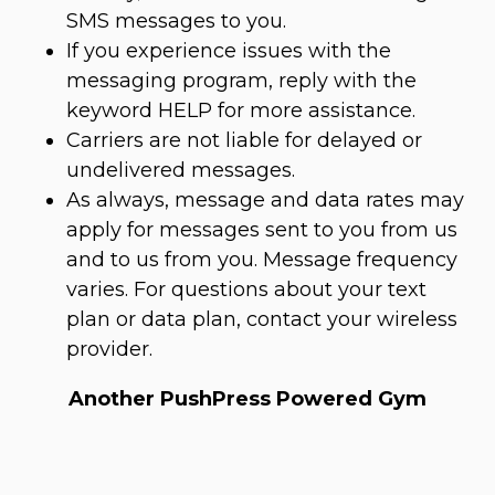
SMS messages to you.
If you experience issues with the
messaging program, reply with the
keyword HELP for more assistance.
Carriers are not liable for delayed or
undelivered messages.
As always, message and data rates may
apply for messages sent to you from us
and to us from you. Message frequency
varies. For questions about your text
plan or data plan, contact your wireless
provider.
Another PushPress Powered Gym