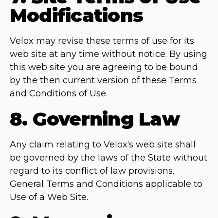
Modifications
Velox may revise these terms of use for its
web site at any time without notice. By using
this web site you are agreeing to be bound
by the then current version of these Terms
and Conditions of Use.
8. Governing Law
Any claim relating to Velox‘s web site shall
be governed by the laws of the State without
regard to its conflict of law provisions.
General Terms and Conditions applicable to
Use of a Web Site.